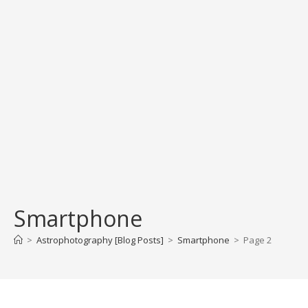
Smartphone
>
Astrophotography [Blog Posts]
>
Smartphone
>
Page 2