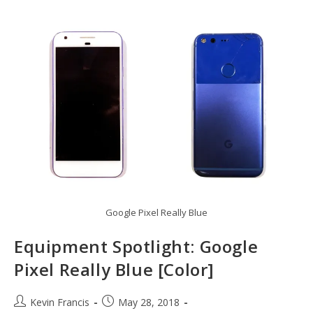
Google Pixel Really Blue
Equipment Spotlight: Google
Pixel Really Blue [Color]
Post
Post
Kevin Francis
May 28, 2018