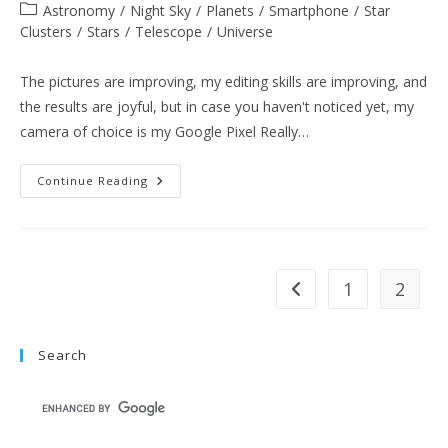
author:
published:
Post
Astronomy
/
Night Sky
/
Planets
/
Smartphone
/
Star
category:
Clusters
/
Stars
/
Telescope
/
Universe
The pictures are improving, my editing skills are improving, and
the results are joyful, but in case you haven't noticed yet, my
camera of choice is my Google Pixel Really…
Equipment
Continue Reading
Spotlight:
Google
Pixel
Really
Blue
[Color]
1
2
Go to the previous pag
Search