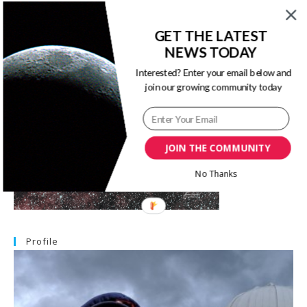
GET THE LATEST
Image Of The Month
NEWS TODAY
Interested? Enter your email below and
join our growing community today
JOIN THE COMMUNITY
No Thanks
Profile