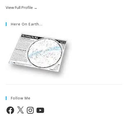
View Full Profile →
Here On Earth…
Follow Me
Facebook
X
Instagram
YouTube