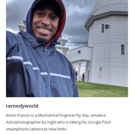
remedyworld
Kevin Francis is a Mechanical Engineer by day, amateur
Astrophotographer by night who is taking his Google Pixel
smartphone camera to new limits.