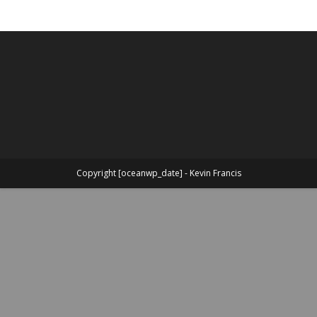
Copyright [oceanwp_date] - Kevin Francis