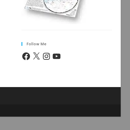
Follow Me
Facebook
X
Instagram
YouTube