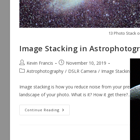
13 Photo Stack o
Image Stacking in Astrophotog
Post
Post
Kevin Francis
November 10, 2019
author:
published:
Post
Astrophotography
/
DSLR Camera
/
Image Stacking
/
L
category:
Image stacking is how you reduce noise from your precious
landscape of your photo. What is it? How it get there?…
Image
Continue Reading
Stacking
In
Astrophotography
[Reduce
Noise]