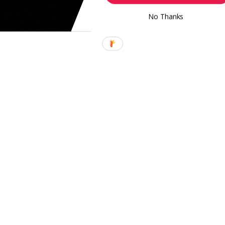
No Thanks