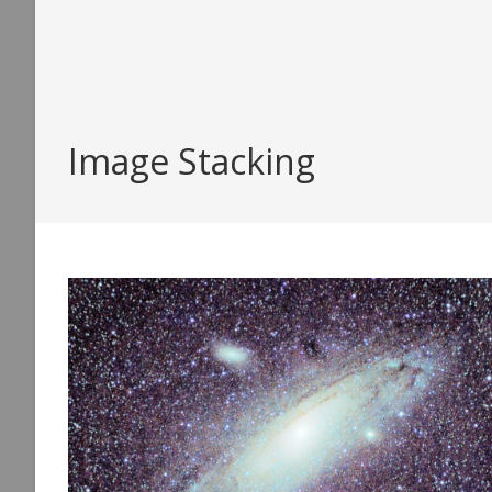
Image Stacking