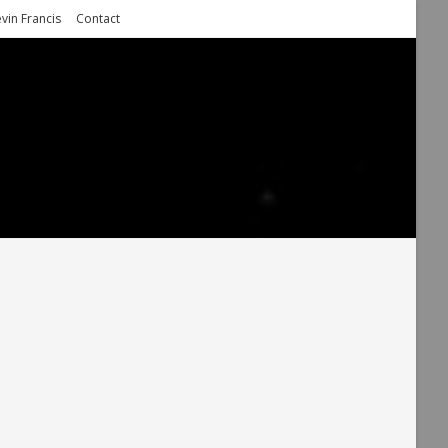
vin Francis
Contact