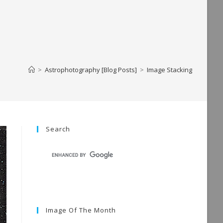
>
Astrophotography [Blog Posts]
>
Image Stacking
Search
Image Of The Month