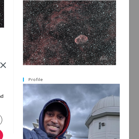
g
Profile
nd