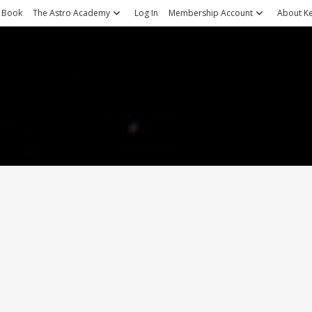
 Book
The Astro Academy
Log In
Membership Account
About Ke