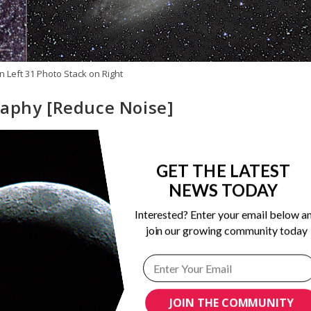
n Left 31 Photo Stack on Right
raphy [Reduce Noise]
ong Exposure Astrophotography
/
Noise Reduction
/
Post Processin
GET THE LATEST
NEWS TODAY
 photo. Yes, noise...those seemingly random specks that dot the
Interested? Enter your email below a
join our growing community today
JOIN THE COMMUNITY