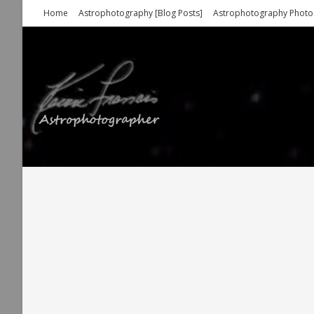
Skip
Home
Astrophotography [Blog Posts]
Astrophotography Photo
to
content