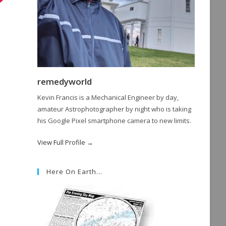
remedyworld
Kevin Francis is a Mechanical Engineer by day,
amateur Astrophotographer by night who is taking
his Google Pixel smartphone camera to new limits.
View Full Profile →
Here On Earth…